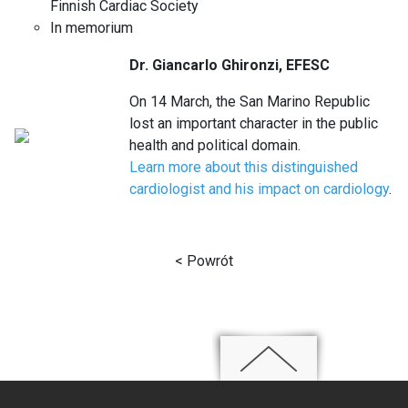
Finnish Cardiac Society
In memorium
Dr. Giancarlo Ghironzi, EFESC
On 14 March, the San Marino Republic
lost an important character in the public
health and political domain.
Learn more about this distinguished
cardiologist and his impact on cardiology
.
< Powrót