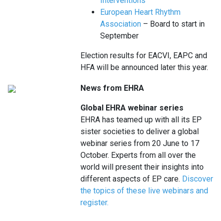
Interventions
European Heart Rhythm
Association
– Board to start in
September
Election results for EACVI, EAPC and
HFA will be announced later this year.
News from EHRA
Global EHRA webinar series
EHRA has teamed up with all its EP
sister societies to deliver a global
webinar series from 20 June to 17
October. Experts from all over the
world will present their insights into
different aspects of EP care.
Discover
the topics of these live webinars and
register.