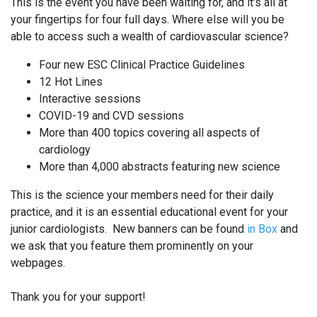
This is the event you have been waiting for, and it’s all at
your fingertips for four full days. Where else will you be
able to access such a wealth of cardiovascular science?
Four new ESC Clinical Practice Guidelines
12 Hot Lines
Interactive sessions
COVID-19 and CVD sessions
More than 400 topics covering all aspects of
cardiology
More than 4,000 abstracts featuring new science
This is the science your members need for their daily
practice, and it is an essential educational event for your
junior cardiologists. New banners can be found
in Box
and
we ask that you feature them prominently on your
webpages.
Thank you for your support!