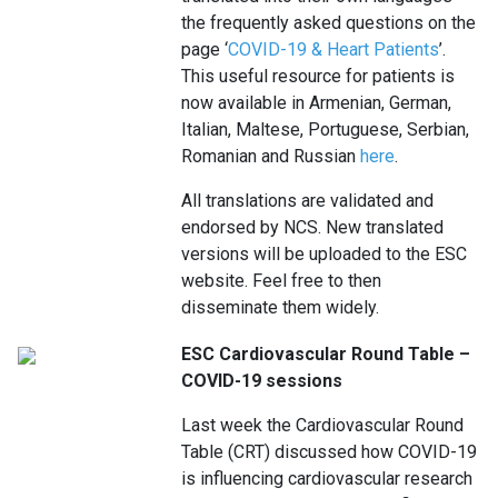
the frequently asked questions on the
page ‘
COVID-19 & Heart Patients
’.
This useful resource for patients is
now available in Armenian, German,
Italian, Maltese, Portuguese, Serbian,
Romanian and Russian
here
.
All translations are validated and
endorsed by NCS. New translated
versions will be uploaded to the ESC
website. Feel free to then
disseminate them widely.
ESC Cardiovascular Round Table –
COVID-19 sessions
Last week the Cardiovascular Round
Table (CRT) discussed how COVID-19
is influencing cardiovascular research