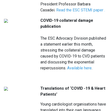
President Professor Barbara
Casadei.
Read the ESC STEMI paper
.
COVID-19 collateral damage
publication
The ESC Advocacy Division published
a statement earlier this month,
stressing the collateral damage
caused by COVID-19 to CVD patients
and discussing the exponential
repercussions.
Available here
.
Translations of ‘COVID -19 & Heart
Patients’
Young cardiologist organisations have
translated into their own languages