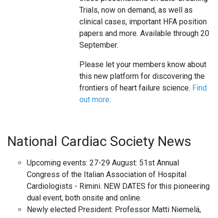
Trials, now on demand, as well as
clinical cases, important HFA position
papers and more. Available through 20
September.
Please let your members know about
this new platform for discovering the
frontiers of heart failure science.
Find
out more
.
National Cardiac Society News
Upcoming events: 27-29 August: 51st Annual
Congress of the Italian Association of Hospital
Cardiologists - Rimini. NEW DATES for this pioneering
dual event, both onsite and online.
Newly elected President: Professor Matti Niemelä,