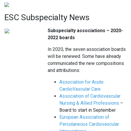
ESC Subspecialty News
Subspecialty associations – 2020-
2022 boards
In 2020, the seven association boards
will be renewed. Some have already
communicated the new compositions
and attributions:
Association for Acute
CardioVascular Care
Association of Cardiovascular
Nursing & Allied Professions
–
Board to start in September
European Association of
Percutaneous Cardiovascular