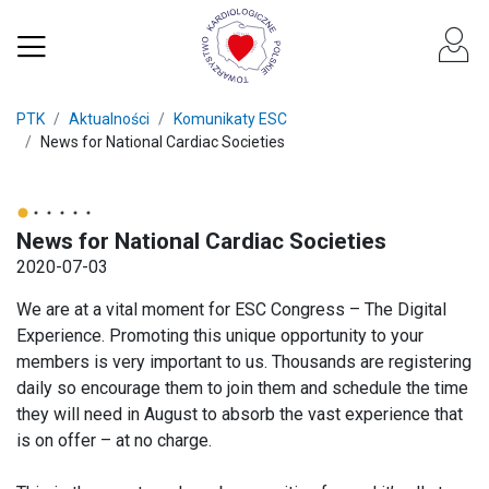
PTK
Aktualności
Komunikaty ESC
News for National Cardiac Societies
News for National Cardiac Societies
2020-07-03
We are at a vital moment for ESC Congress – The Digital
Experience. Promoting this unique opportunity to your
members is very important to us. Thousands are registering
daily so encourage them to join them and schedule the time
they will need in August to absorb the vast experience that
is on offer – at no charge.