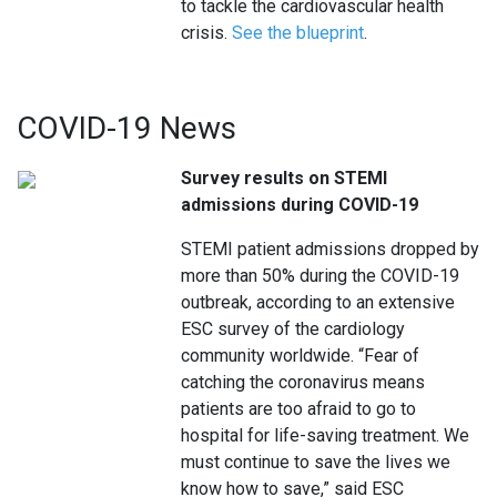
to tackle the cardiovascular health
crisis.
See the blueprint
.
COVID-19 News
Survey results on STEMI
admissions during COVID-19
STEMI patient admissions dropped by
more than 50% during the COVID-19
outbreak, according to an extensive
ESC survey of the cardiology
community worldwide. “Fear of
catching the coronavirus means
patients are too afraid to go to
hospital for life-saving treatment. We
must continue to save the lives we
know how to save,” said ESC