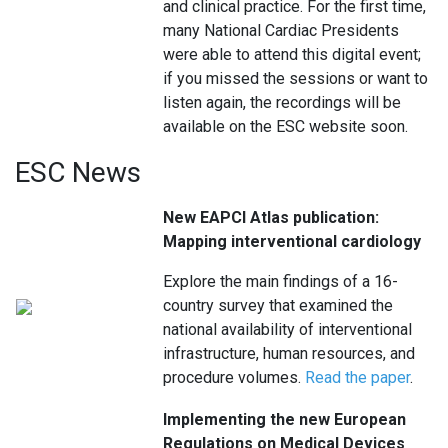
and clinical practice. For the first time,
many National Cardiac Presidents
were able to attend this digital event;
if you missed the sessions or want to
listen again, the recordings will be
available on the ESC website soon.
ESC News
New EAPCI Atlas publication:
Mapping interventional cardiology
Explore the main findings of a 16-
country survey that examined the
national availability of interventional
infrastructure, human resources, and
procedure volumes.
Read the paper
.
Implementing the new European
Regulations on Medical Devices