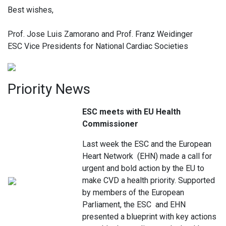
Best wishes,
Prof. Jose Luis Zamorano and Prof. Franz Weidinger
ESC Vice Presidents for National Cardiac Societies
Priority News
ESC meets with EU Health
Commissioner
Last week the ESC and the European
Heart Network (EHN) made a call for
urgent and bold action by the EU to
make CVD a health priority. Supported
by members of the European
Parliament, the ESC and EHN
presented a blueprint with key actions