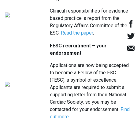
Clinical responsibilities for evidence-
based practice: a report from the
Regulatory Affairs Committee of the
ESC.
Read the paper
.
FESC recruitment – your
endorsement
Applications are now being accepted
to become a Fellow of the ESC
(FESC), a symbol of excellence.
Applicants are required to submit a
supporting letter from their National
Cardiac Society, so you may be
contacted for your endorsement.
Find
out more