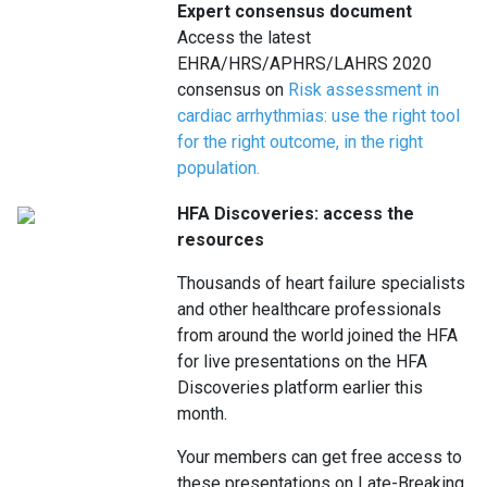
Expert consensus document
Access the latest
EHRA/HRS/APHRS/LAHRS 2020
consensus on
Risk assessment in
cardiac arrhythmias: use the right tool
for the right outcome, in the right
population
.
HFA Discoveries: access the
resources
Thousands of heart failure specialists
and other healthcare professionals
from around the world joined the HFA
for live presentations on the HFA
Discoveries platform earlier this
month.
Your members can get free access to
these presentations on Late-Breaking