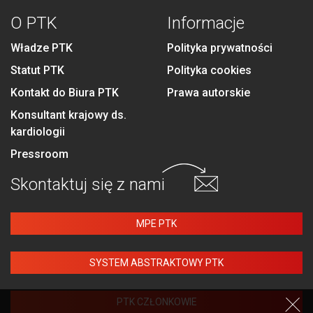
O PTK
Informacje
Władze PTK
Polityka prywatności
Statut PTK
Polityka cookies
Kontakt do Biura PTK
Prawa autorskie
Konsultant krajowy ds.
kardiologii
Pressroom
Skontaktuj się
z nami
MPE PTK
SYSTEM ABSTRAKTOWY PTK
PTK CZŁONKOWIE