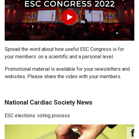
Spread the word about how useful ESC Congress is for
your members: on a scientific and a personal level.
Promotional material
is available for your newsletters and
websites. Please share the video with your members.
National Cardiac Society News
ESC elections: voting process