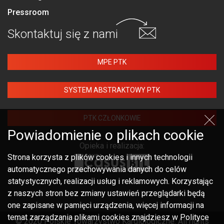
Pressroom
Skontaktuj się
z nami
MPE PTK
SYSTEM ABSTRAKTOWY PTK
PTK CZŁONKOWIE
Powiadomienie o plikach cookie
Opieka i realizacja:
Strona korzysta z plików cookies i innych technologii
automatycznego przechowywania danych do celów
statystycznych, realizacji usług i reklamowych. Korzystając
z naszych stron bez zmiany ustawień przeglądarki będą
one zapisane w pamięci urządzenia, więcej informacji na
temat zarządzania plikami cookies znajdziesz w Polityce
© 2020 Polskie Towarzystwo Kardiologiczne. All rights