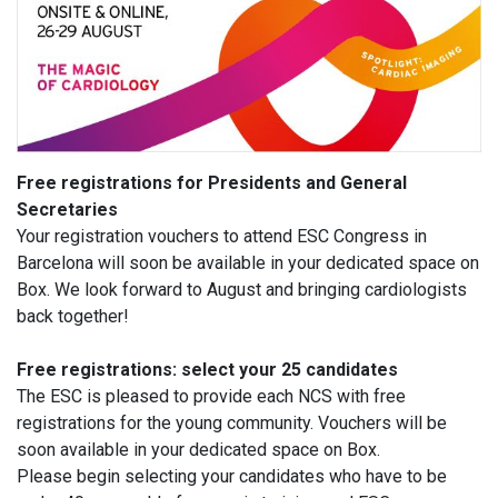
Free registrations for Presidents and General
Secretaries
Your registration vouchers to attend ESC Congress in
Barcelona will soon be available in your dedicated space on
Box. We look forward to August and bringing cardiologists
back together!
Free registrations: select your 25 candidates
The ESC is pleased to provide each NCS with free
registrations for the young community. Vouchers will be
soon available in your dedicated space on Box.
Please begin selecting your candidates who have to be