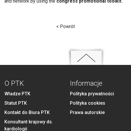
and network by using the
congress promotional toolkit.
< Powrót
O PTK
Informacje
Władze PTK
Polityka prywatności
Statut PTK
Polityka cookies
Kontakt do Biura PTK
Prawa autorskie
Konsultant krajowy ds.
kardiologii