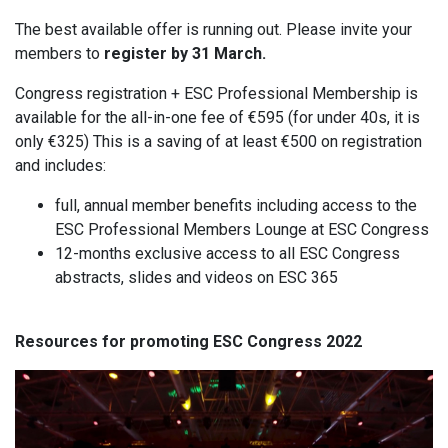
The best available offer is running out. Please invite your
members to
register
by 31 March.
Congress registration + ESC Professional Membership is
available for the all-in-one fee of €595 (for under 40s, it is
only €325) This is a saving of at least €500 on registration
and includes:
full, annual member benefits including access to the
ESC Professional Members Lounge at ESC Congress
12-months exclusive access to all ESC Congress
abstracts, slides and videos on ESC 365
Resources for promoting ESC Congress 2022