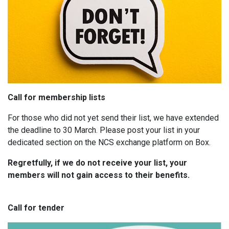
Call for membership lists
For those who did not yet send their list, we have extended
the deadline to 30 March. Please post your list in your
dedicated section on the NCS exchange platform on Box.
Regretfully, if we do not receive your list, your
members will not gain access to their benefits.
Call for tender