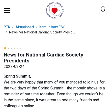
PTK
Aktualności
Komunikaty ESC
News for National Cardiac Society Presid...
News for National Cardiac Society
Presidents
2022-03-24
Spring
Summit,
We are very happy that many of you managed to join us for
the two days of the Spring Summit - the mosaic above is a
reminder of our time together! Even though we couldn't be
in the same place, it was great to see many friends and
colleagues online.