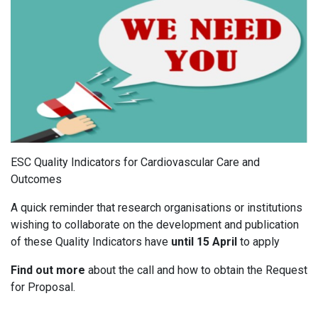
ESC Quality Indicators for Cardiovascular Care and
Outcomes
A quick reminder that research organisations or institutions
wishing to collaborate on the development and publication
of these Quality Indicators have
until 15
April
to apply
Find out more
about the call and how to obtain the Request
for Proposal.