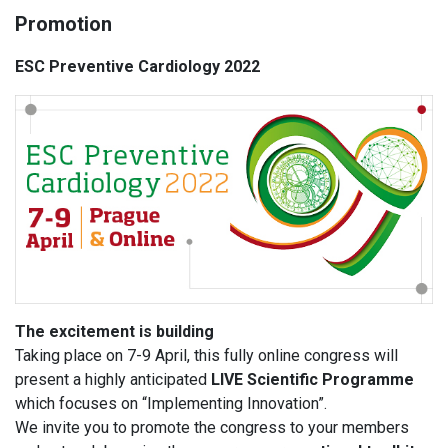
Promotion
ESC Preventive Cardiology 2022
The excitement is building
Taking place on 7-9 April, this fully online congress will
present a highly anticipated
LIVE Scientific Programme
which focuses on “Implementing Innovation”.
We invite you to promote the congress to your members