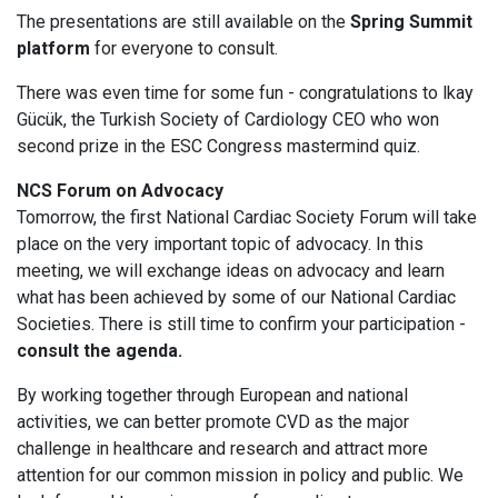
The presentations are still available on the
Spring Summit
platform
for everyone to consult.
There was even time for some fun - congratulations to lkay
Gücük, the Turkish Society of Cardiology CEO who won
second prize in the ESC Congress mastermind quiz.
NCS Forum on Advocacy
Tomorrow, the first National Cardiac Society Forum will take
place on the very important topic of advocacy. In this
meeting, we will exchange ideas on advocacy and learn
what has been achieved by some of our National Cardiac
Societies. There is still time to confirm your participation -
consult the agenda.
By working together through European and national
activities, we can better promote CVD as the major
challenge in healthcare and research and attract more
attention for our common mission in policy and public. We