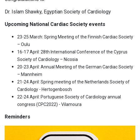
Dr. Islam Shawky, Egyptian Society of Cardiology
Upcoming National Cardiac Society events
23-25 March: Spring Meeting of the Finnish Cardiac Society
– Oulu
16-17 April: 28th International Conference of the Cyprus
Society of Cardiology – Nicosia
20-23 April: Annual Meeting of the German Cardiac Society
– Mannheim
21-24 April: Spring meeting of the Netherlands Society of
Cardiology - Hertogenbosch
22-24 April: Portuguese Society of Cardiology annual
congress (CPC2022) - Vilamoura
Reminders