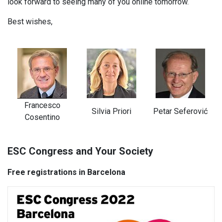
look forward to seeing many of you online tomorrow.
Best wishes,
Francesco
Silvia Priori
Petar Seferović
Cosentino
ESC Congress and Your Society
Free registrations in Barcelona