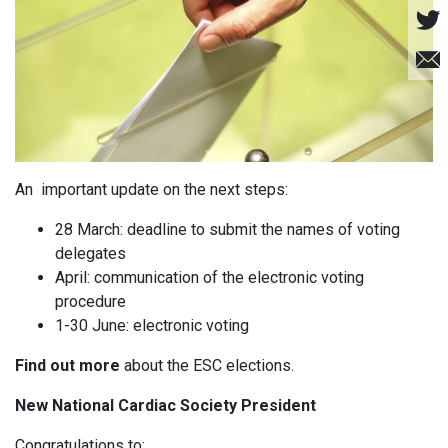
An important update on the next steps:
28 March: deadline to submit the names of voting
delegates
April: communication of the electronic voting
procedure
1-30 June: electronic voting
Find out more
about the ESC elections.
New National Cardiac Society President
Congratulations to: