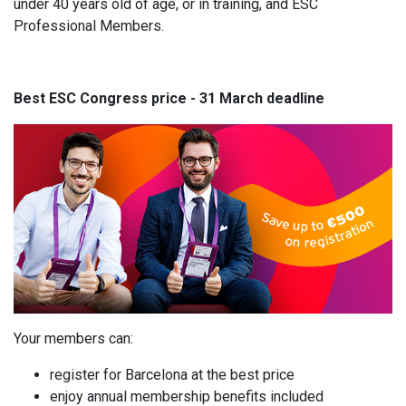
under 40 years old of age, or in training, and ESC
Professional Members.
Best ESC Congress price - 31 March deadline
Your members can:
register for Barcelona at the best price
enjoy annual membership benefits included