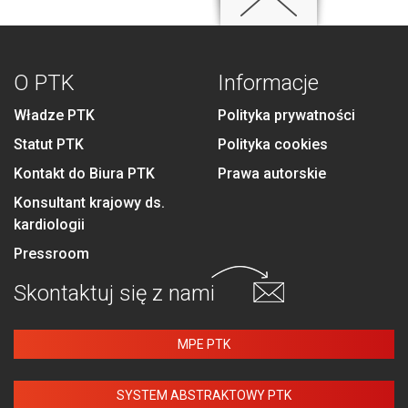
O PTK
Informacje
Władze PTK
Polityka prywatności
Statut PTK
Polityka cookies
Kontakt do Biura PTK
Prawa autorskie
Konsultant krajowy ds.
kardiologii
Pressroom
Skontaktuj się
z nami
MPE PTK
SYSTEM ABSTRAKTOWY PTK