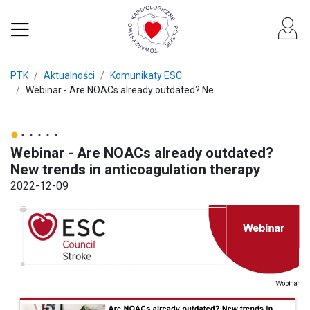
PTK
Aktualności
Komunikaty ESC
Webinar - Are NOACs already outdated? Ne...
Webinar - Are NOACs already outdated?
New trends in anticoagulation therapy
2022-12-09