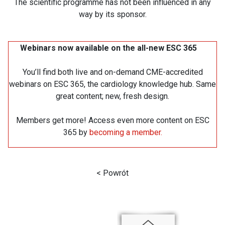
The scientific programme has not been influenced in any
way by its sponsor.
Webinars now available on the all-new ESC 365
You’ll find both live and on-demand CME-accredited
webinars on ESC 365, the cardiology knowledge hub. Same
great content; new, fresh design.
Members get more! Access even more content on ESC
365 by
becoming a member.
< Powrót