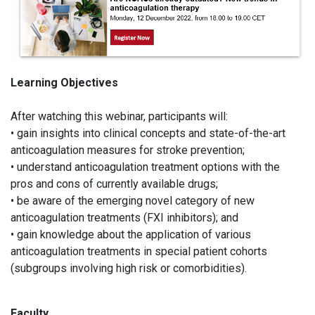
Learning Objectives
After watching this webinar, participants will:
• gain insights into clinical concepts and state-of-the-art
anticoagulation measures for stroke prevention;
• understand anticoagulation treatment options with the
pros and cons of currently available drugs;
• be aware of the emerging novel category of new
anticoagulation treatments (FXI inhibitors); and
• gain knowledge about the application of various
anticoagulation treatments in special patient cohorts
(subgroups involving high risk or comorbidities).
Faculty