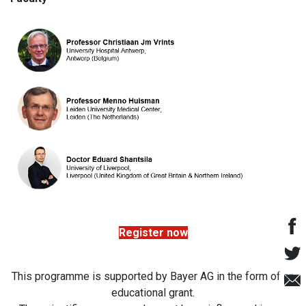
Register now
This programme is supported by Bayer AG in the form of an
educational grant.