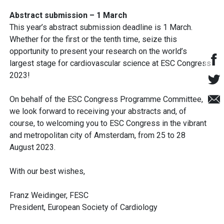
Abstract submission – 1 March
This year’s abstract submission deadline is 1 March.
Whether for the first or the tenth time, seize this
opportunity to present your research on the world’s
largest stage for cardiovascular science at ESC Congress
2023!
On behalf of the ESC Congress Programme Committee,
we look forward to receiving your abstracts and, of
course, to welcoming you to ESC Congress in the vibrant
and metropolitan city of Amsterdam, from 25 to 28
August 2023.
With our best wishes,
Franz Weidinger, FESC
President, European Society of Cardiology