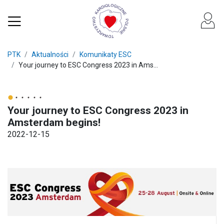
PTK
Aktualności
Komunikaty ESC
Your journey to ESC Congress 2023 in Ams...
Your journey to ESC Congress 2023 in
Amsterdam begins!
2022-12-15