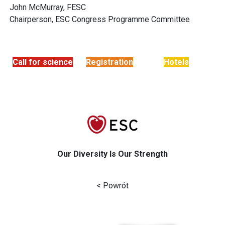
John McMurray, FESC
Chairperson, ESC Congress Programme Committee
Call for science
Registration
Hotels
Our Diversity Is Our Strength
< Powrót