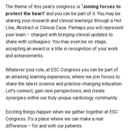
The theme of this year’s congress is
‘Joining forces to
protect the heart’
and you can be part of it. You may be
sharing your research and clinical learnings through a Hot
Line, Abstract or Clinical Case. Perhaps you will represent
your team – charged with bringing clinical updates to
share with colleagues. You may even be on stage,
accepting an award or a title in recognition of your work
and achievements.
Whatever your role, at ESC Congress you can be part of
an amazing learning experience, where we join forces to
share the latest science and practice-changing education.
Let's connect, gain new perspectives, and create
synergies within our truly unique cardiology community.
Exciting things happen when we gather together at ESC
Congress. It’s a place where we can make a real
difference – for and with our patients.