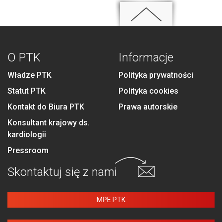
O PTK
Informacje
Władze PTK
Polityka prywatności
Statut PTK
Polityka cookies
Kontakt do Biura PTK
Prawa autorskie
Konsultant krajowy ds.
kardiologii
Pressroom
Skontaktuj się
z nami
MPE PTK