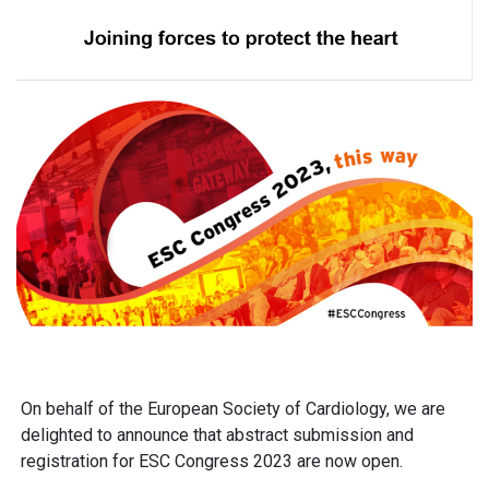
On behalf of the European Society of Cardiology, we are
delighted to announce that abstract submission and
registration for
ESC Congress 2023
are now open.