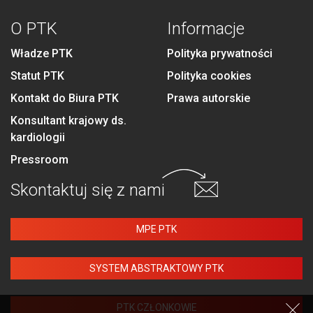
O PTK
Informacje
Władze PTK
Polityka prywatności
Statut PTK
Polityka cookies
Kontakt do Biura PTK
Prawa autorskie
Konsultant krajowy ds.
kardiologii
Pressroom
Skontaktuj się
z nami
MPE PTK
SYSTEM ABSTRAKTOWY PTK
PTK CZŁONKOWIE