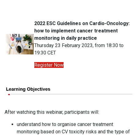
2022 ESC Guidelines on Cardio-Oncology:
how to implement cancer treatment
monitoring in daily practice
Thursday 23 February 2023, from 18:30 to
19:30 CET
Register Now
After watching this webinar, participants will:
understand how to organise cancer treatment
monitoring based on CV toxicity risks and the type of