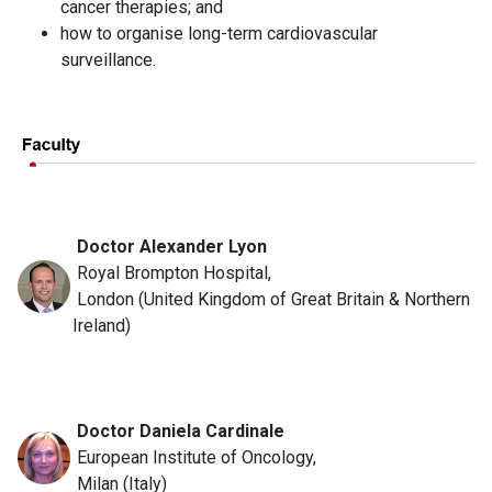
cancer therapies; and
how to organise long-term cardiovascular
surveillance.
Doctor Alexander Lyon
Royal Brompton Hospital,
London (United Kingdom of Great Britain & Northern
Ireland)
Doctor Daniela Cardinale
European Institute of Oncology,
Milan (Italy)