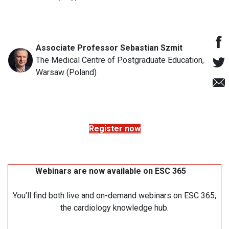
Associate Professor Sebastian Szmit
The Medical Centre of Postgraduate Education,
Warsaw (Poland)
Register now
Webinars are now available on ESC 365
You’ll find both live and on-demand webinars on ESC 365,
the cardiology knowledge hub.