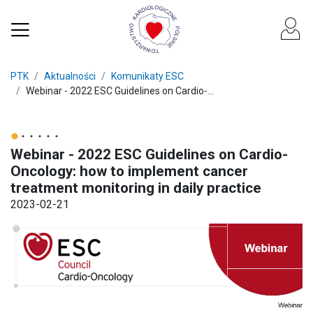
PTK
Aktualności
Komunikaty ESC
Webinar - 2022 ESC Guidelines on Cardio-...
Webinar - 2022 ESC Guidelines on Cardio-
Oncology: how to implement cancer
treatment monitoring in daily practice
2023-02-21