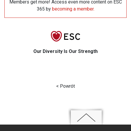
Members get more! Access even more content on ESC
365 by
becoming a member
.
Our Diversity Is Our Strength
< Powrót