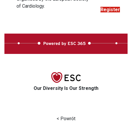
of Cardiology.
Register
Our Diversity Is Our Strength
< Powrót