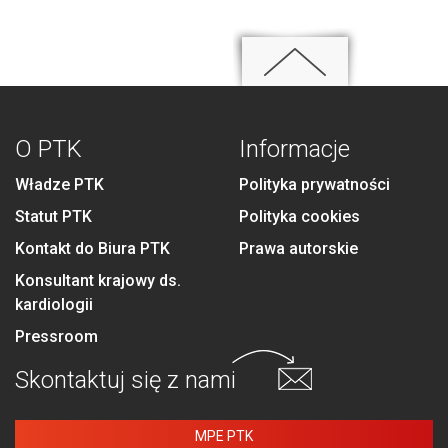
O PTK
Informacje
Władze PTK
Polityka prywatności
Statut PTK
Polityka cookies
Kontakt do Biura PTK
Prawa autorskie
Konsultant krajowy ds.
kardiologii
Pressroom
Skontaktuj się
z nami
MPE PTK