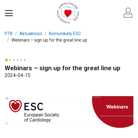
PTK
Aktualności
Komunikaty ESC
Webinars – sign up for the great line up
Webinars – sign up for the great line up
2024-04-15