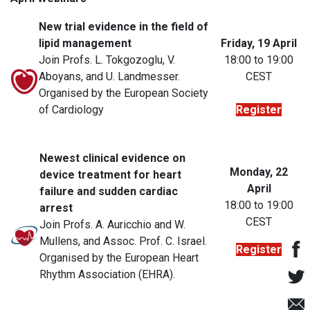
New trial evidence in the field of
lipid management
Friday, 19 April
Join Profs. L. Tokgozoglu, V.
18:00 to 19:00
Aboyans, and U. Landmesser.
CEST
Organised by the European Society
of Cardiology
Register
Newest clinical evidence on
Monday, 22
device treatment for heart
April
failure and sudden cardiac
18:00 to 19:00
arrest
CEST
Join Profs. A. Auricchio and W.
Mullens, and Assoc. Prof. C. Israel.
Register
Organised by the European Heart
Rhythm Association (EHRA).