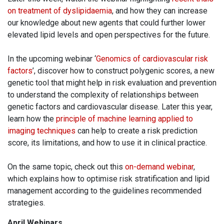
on treatment of dyslipidaemia
, and how they can increase
our knowledge about new agents that could further lower
elevated lipid levels and open perspectives for the future.
In the upcoming webinar ‘
Genomics of cardiovascular risk
factors
’, discover how to construct polygenic scores, a new
genetic tool that might help in risk evaluation and prevention
to understand the complexity of relationships between
genetic factors and cardiovascular disease. Later this year,
learn how the
principle of machine learning applied to
imaging techniques
can help to create a risk prediction
score, its limitations, and how to use it in clinical practice.
On the same topic, check out this
on-demand webinar
,
which explains how to optimise risk stratification and lipid
management according to the guidelines recommended
strategies.
April Webinars