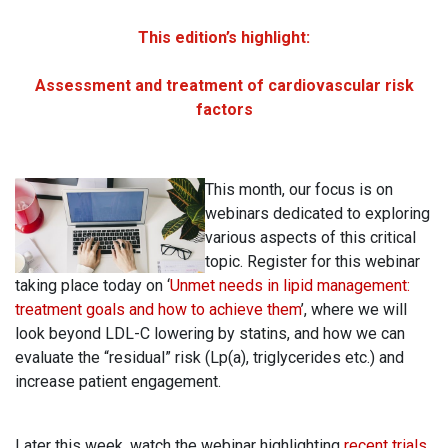
This edition’s highlight:
Assessment and treatment of cardiovascular risk
factors
This month, our focus is on
webinars dedicated to exploring
various aspects of this critical
topic. Register for this webinar
taking place today on ‘
Unmet needs in lipid management:
treatment goals and how to achieve them
’, where we will
look beyond LDL-C lowering by statins, and how we can
evaluate the “residual” risk (Lp(a), triglycerides etc.) and
increase patient engagement.
Later this week, watch the webinar highlighting
recent trials