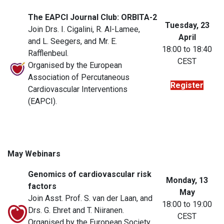
The EAPCI Journal Club: ORBITA-2
Tuesday, 23
Join Drs. I. Cigalini, R. Al-Lamee,
April
and L. Seegers, and Mr. E.
18:00 to 18:40
Rafflenbeul.
CEST
Organised by the European
Association of Percutaneous
Register
Cardiovascular Interventions
(EAPCI).
May Webinars
Genomics of cardiovascular risk
Monday, 13
factors
May
Join Asst. Prof. S. van der Laan, and
18:00 to 19:00
Drs. G. Ehret and T. Niiranen.
CEST
Organised by the European Society