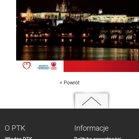
< Powrót
O PTK
Informacje