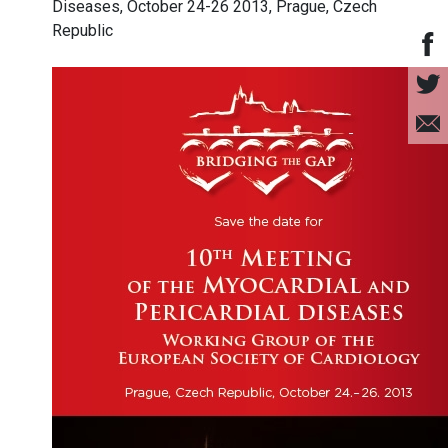
Diseases, October 24-26 2013, Prague, Czech
Republic