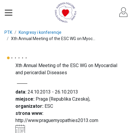
PTK
Kongresy i konferencje
Xth Annual Meeting of the ESC WG on Myoc...
Xth Annual Meeting of the ESC WG on Myocardial
and pericardial Diseases
data:
24.10.2013 - 26.10.2013
miejsce:
Praga (Republika Czeska),
organizator:
ESC
strona www:
http://www.praguemyopathies2013.com