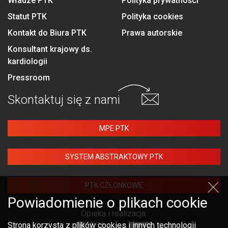
Władze PTK
Polityka prywatności
Statut PTK
Polityka cookies
Kontakt do Biura PTK
Prawa autorskie
Konsultant krajowy ds.
kardiologii
Pressroom
Skontaktuj się
z nami
MPE PTK
SYSTEM ABSTRAKTOWY PTK
PTK CZŁONKOWIE
Powiadomienie o plikach cookie
Opieka i realizacja:
Strona korzysta z plików cookies i innych technologii