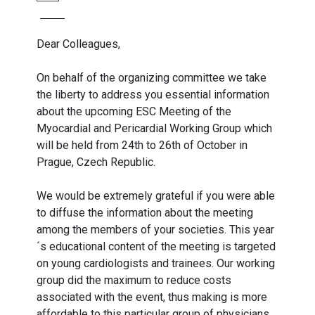
Dear Colleagues,
On behalf of the organizing committee we take
the liberty to address you essential information
about the upcoming ESC Meeting of the
Myocardial and Pericardial Working Group which
will be held from 24th to 26th of October in
Prague, Czech Republic.
We would be extremely grateful if you were able
to diffuse the information about the meeting
among the members of your societies. This year
´s educational content of the meeting is targeted
on young cardiologists and trainees. Our working
group did the maximum to reduce costs
associated with the event, thus making is more
affordable to this particular group of physicians.