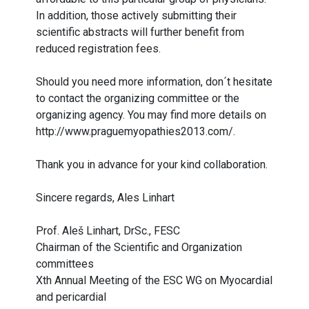
In addition, those actively submitting their
scientific abstracts will further benefit from
reduced registration fees.
Should you need more information, don´t hesitate
to contact the organizing committee or the
organizing agency. You may find more details on
http://www.praguemyopathies2013.com/
.
Thank you in advance for your kind collaboration.
Sincere regards, Ales Linhart
Prof. Aleš Linhart, DrSc., FESC
Chairman of the Scientific and Organization
committees
Xth Annual Meeting of the ESC WG on Myocardial
and pericardial