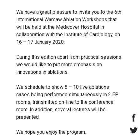
We have a great pleasure to invite you to the 6th
International Warsaw Ablation Workshops that
will be held at the Medicover Hospital in
collaboration with the Institute of Cardiology, on
16 – 17 January 2020.
During this edition apart from practical sessions
we would like to put more emphasis on
innovations in ablations.
We schedule to show 8 – 10 live ablations
cases being performed simultaneously in 2 EP
rooms, transmitted on-line to the conference
room. In addition, several lectures will be
presented.
We hope you enjoy the program.