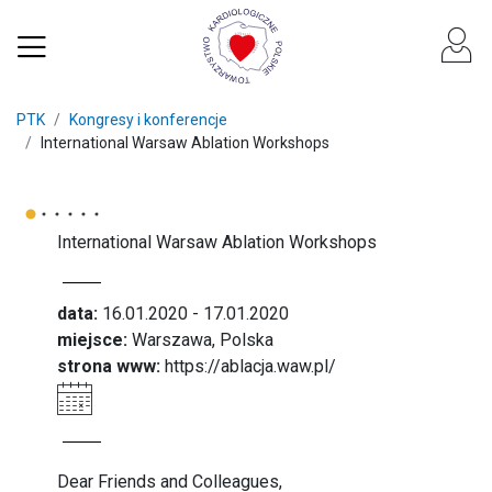
PTK
Kongresy i konferencje
International Warsaw Ablation Workshops
International Warsaw Ablation Workshops
data:
16.01.2020 - 17.01.2020
miejsce:
Warszawa, Polska
strona www:
https://ablacja.waw.pl/
Dear Friends and Colleagues,