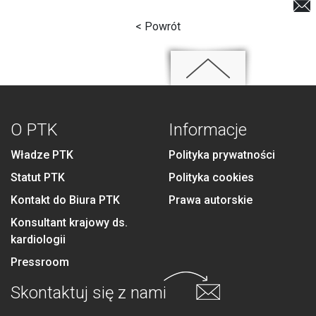
< Powrót
O PTK
Informacje
Władze PTK
Polityka prywatności
Statut PTK
Polityka cookies
Kontakt do Biura PTK
Prawa autorskie
Konsultant krajowy ds.
kardiologii
Pressroom
Skontaktuj się
z nami