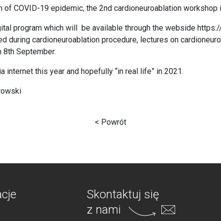
on of COVID-19 epidemic, the 2nd cardioneuroablation workshop i
gital program which will be available through the webside
https:
ed during cardioneuroablation procedure, lectures on cardioneu
om 8th September.
internet this year and hopefully “in real life” in 2021.
rowski
< Powrót
acje
Skontaktuj się
z nami