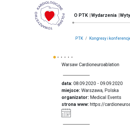
O PTK
Wydarzenia
Wyty
PTK
Kongresy i konferencj
Warsaw Cardioneuroablation
data:
08.09.2020 - 09.09.2020
miejsce:
Warszawa, Polska
organizator:
Medical Events
strona www:
https://cardioneuro