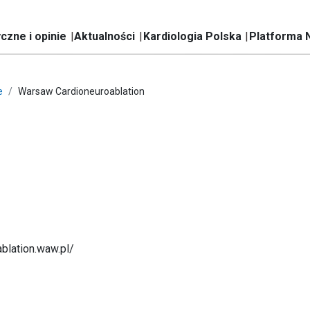
czne i opinie
Aktualności
Kardiologia Polska
Platforma 
e
Warsaw Cardioneuroablation
ablation.waw.pl/