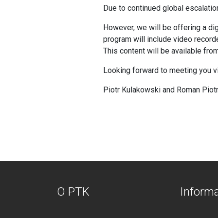
Due to continued global escalati
However, we will be offering a di
program will include video record
This content will be available fr
Looking forward to meeting you via 
Piotr Kulakowski and Roman Piot
O PTK
Inform