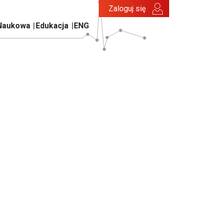
Zaloguj się
Naukowa
Edukacja
ENG