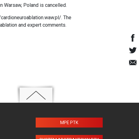
n Warsaw, Poland is cancelled.
//cardioneuroablation.waw.pl/
. The
roablation and expert comments.
MPE PTK