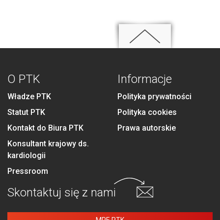
O PTK
Informacje
Władze PTK
Polityka prywatności
Statut PTK
Polityka cookies
Kontakt do Biura PTK
Prawa autorskie
Konsultant krajowy ds.
kardiologii
Pressroom
Skontaktuj się
z nami