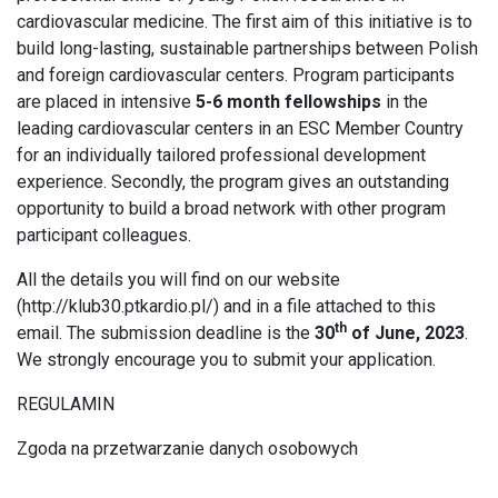
cardiovascular medicine. The first aim of this initiative is to
build long-lasting, sustainable partnerships between Polish
and foreign cardiovascular centers. Program participants
are placed in intensive
5-6 month fellowships
in the
leading cardiovascular centers in an ESC Member Country
for an individually tailored professional development
experience. Secondly, the program gives an outstanding
opportunity to build a broad network with other program
participant colleagues.
All the details you will find on our website
(
http://klub30.ptkardio.pl/
) and in a file attached to this
th
email. The submission deadline is the
30
of June, 2023
.
We strongly encourage you to submit your application.
REGULAMIN
Zgoda na przetwarzanie danych osobowych