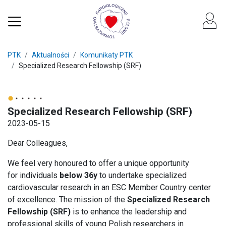
PTK
Aktualności
Komunikaty PTK
Specialized Research Fellowship (SRF)
Specialized Research Fellowship (SRF)
2023-05-15
Dear Colleagues,
We feel very honoured to offer a unique opportunity
for individuals
below 36y
to undertake specialized
cardiovascular research in an ESC Member Country center
of excellence. The mission of the
Specialized Research
Fellowship (SRF)
is to enhance the leadership and
professional skills of young Polish researchers in