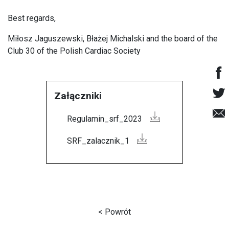
Best regards,
Miłosz Jaguszewski, Błażej Michalski and the board of the
Club 30 of the Polish Cardiac Society
Załączniki
Regulamin_srf_2023
SRF_zalacznik_1
< Powrót