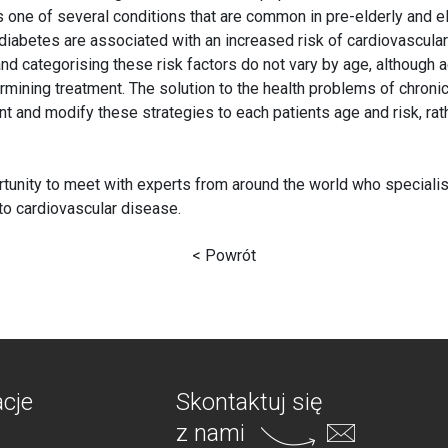
s one of several conditions that are common in pre-elderly and e
diabetes are associated with an increased risk of cardiovascular
 and categorising these risk factors do not vary by age, although a
mining treatment. The solution to the health problems of chronic
nt and modify these strategies to each patients age and risk, rath
tunity to meet with experts from around the world who specialise 
 to cardiovascular disease.
< Powrót
acje
Skontaktuj się
z nami