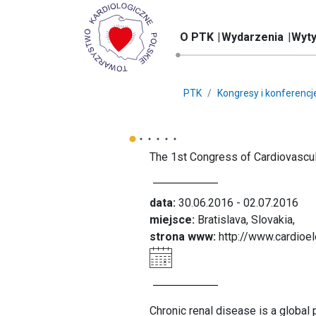
O PTK
Wydarzenia
Wyty
PTK
Kongresy i konferencj
The 1st Congress of Cardiovascula
data:
30.06.2016 - 02.07.2016
miejsce:
Bratislava, Slovakia,
strona www:
http://www.cardioel
Chronic renal disease is a global 