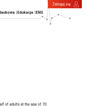
Zaloguj się
Naukowa
Edukacja
ENG
lf of adults at the age of 70