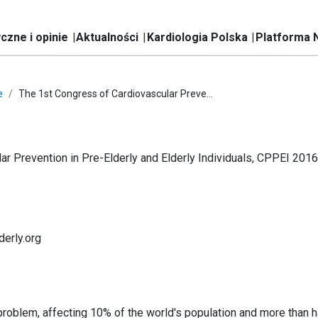
czne i opinie
Aktualności
Kardiologia Polska
Platforma 
e
The 1st Congress of Cardiovascular Preve...
r Prevention in Pre-Elderly and Elderly Individuals, CPPEI 2016
derly.org
problem, affecting 10% of the world's population and more than ha