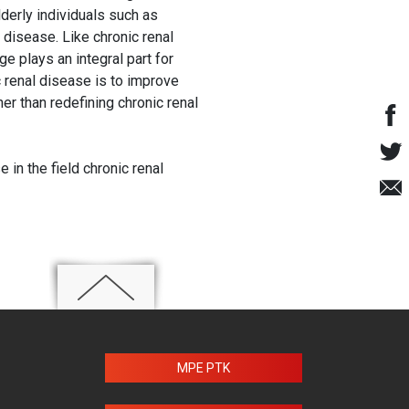
lderly individuals such as
 disease. Like chronic renal
ge plays an integral part for
 renal disease is to improve
er than redefining chronic renal
in the field chronic renal
MPE PTK