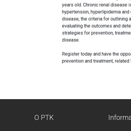
years old. Chronic renal disease i
hypertension, hyperlipidemia and 
disease, the criteria for outlining
evaluating the outcomes and deter
strategies for prevention, treatme
disease.
Register today and have the oppor
prevention and treatment, related
O PTK
Inform